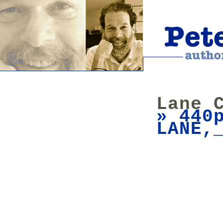
Lane 
» 440
LANE,