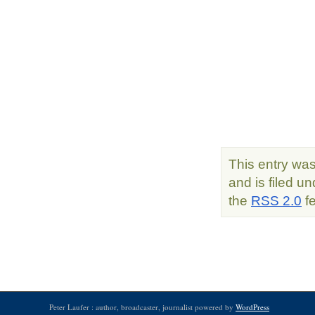
This entry wa
and is filed u
the
RSS 2.0
fe
Peter Laufer : author, broadcaster, journalist powered by
WordPress